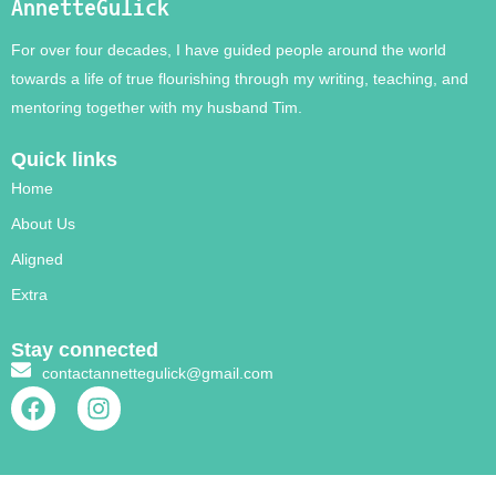
AnnetteGulick
For over four decades, I have guided people around the world
towards a life of true flourishing through my writing, teaching, and
mentoring together with my husband Tim.
Quick links
Home
About Us
Aligned
Extra
Stay connected
contactannettegulick@gmail.com