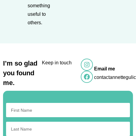
something
useful to
others.
I’m so glad
Keep in touch
Email me
you found
contactannettegul
me.