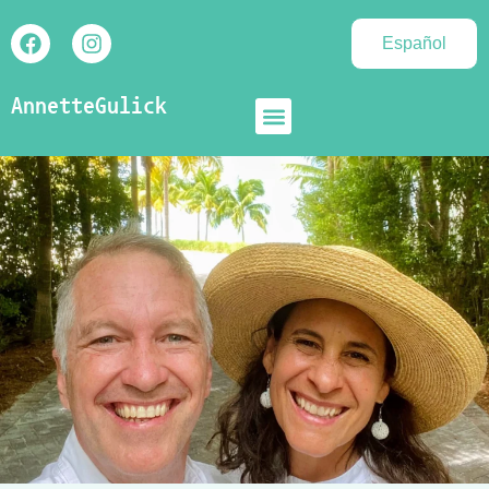
Español
AnnetteGulick