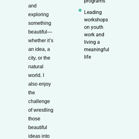
programs
and
Leading
exploring
workshops
something
on youth
beautiful—
work and
whether it’s
living a
an idea, a
meaningful
life
city, or the
natural
world. I
also enjoy
the
challenge
of wrestling
those
beautiful
ideas into