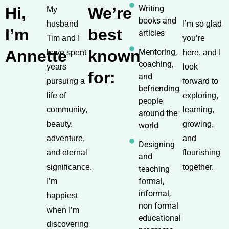
Writing
Hi,
We’re
My
books and
husband
I’m so glad
I’m
best
articles
Tim and I
you’re
Annette
known
Mentoring,
have spent
here, and I
coaching,
years
look
for:
and
pursuing a
forward to
befriending
life of
exploring,
people
community,
learning,
around the
beauty,
growing,
world
adventure,
and
Designing
and eternal
flourishing
and
significance.
together.
teaching
formal,
I’m
informal,
happiest
non formal
when I’m
educational
discovering